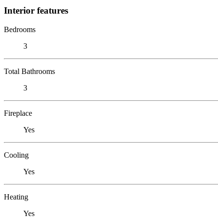
Interior features
Bedrooms
3
Total Bathrooms
3
Fireplace
Yes
Cooling
Yes
Heating
Yes