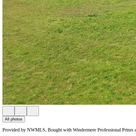
All photos
Provided by NWMLS, Bought with Windermere Professional Prtnrs a