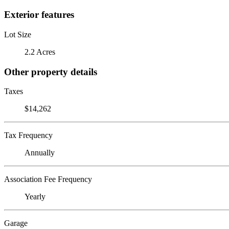
Exterior features
Lot Size
2.2 Acres
Other property details
Taxes
$14,262
Tax Frequency
Annually
Association Fee Frequency
Yearly
Garage