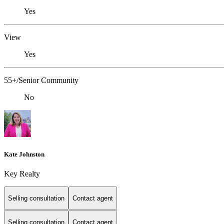
Yes
View
Yes
55+/Senior Community
No
Kate Johnston
Key Realty
Selling consultation
Contact agent
Selling consultation
Contact agent