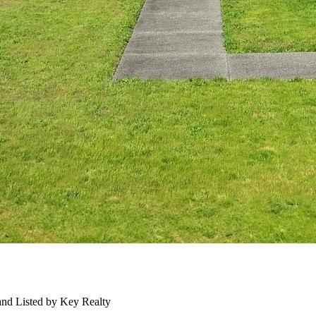
nd Listed by Key Realty