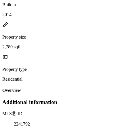
Built in
2014
Property size
2,780 sqft
Property type
Residential
Overview
Additional information
MLS
Ⓡ
ID
2241792