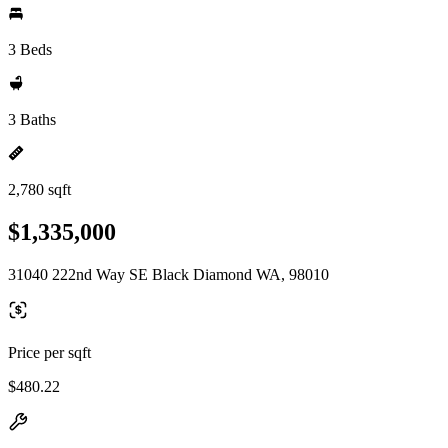
3 Beds
3 Baths
2,780 sqft
$1,335,000
31040 222nd Way SE Black Diamond WA, 98010
Price per sqft
$480.22