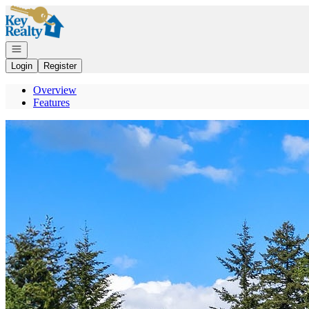
Go to: Homepage
Open navigation
Login
Register
Overview
Features