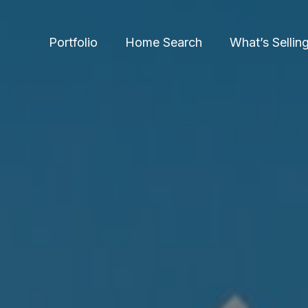
Portfolio
Home Search
What’s Sellin