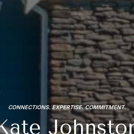
CONNECTIONS. EXPERTISE. COMMITMENT.
Kate Johnsto