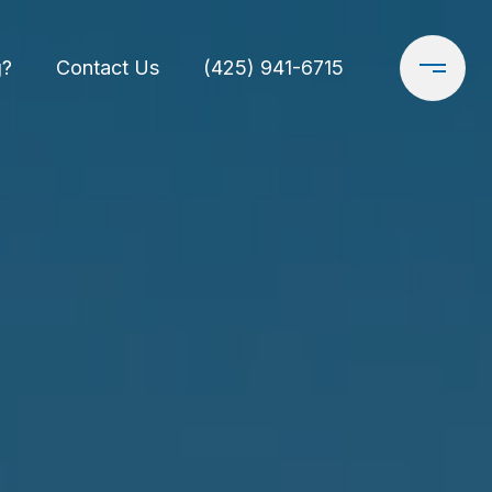
g?
Contact Us
(425) 941-6715