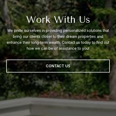
Work With Us
We pride ourselves in providing personalized solutions that
bring our clients closer to their dream properties and
enhance their long-term wealth. Contact us today to find out
how we can be of assistance to you!
CONTACT US