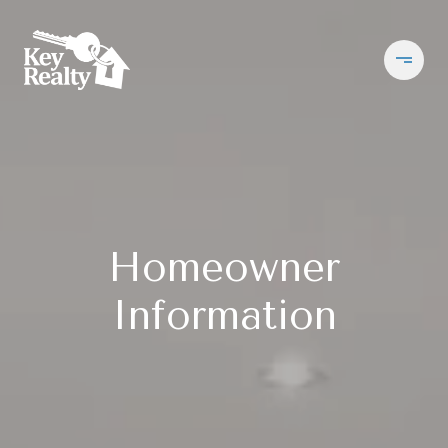
Homeowner
Information