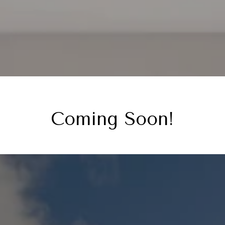
Coming Soon!