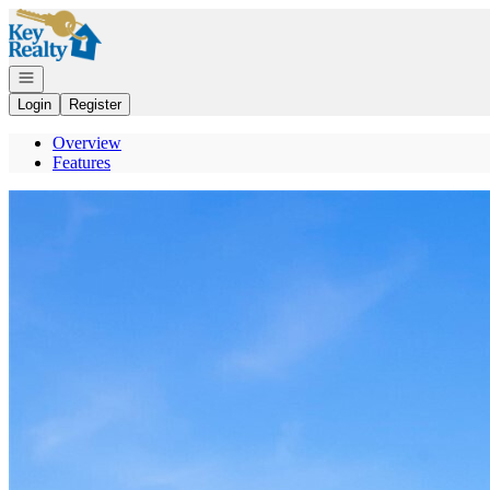
Go to: Homepage
Open navigation
Login
Register
Overview
Features