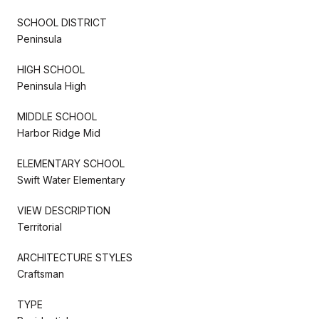
SCHOOL DISTRICT
Peninsula
HIGH SCHOOL
Peninsula High
MIDDLE SCHOOL
Harbor Ridge Mid
ELEMENTARY SCHOOL
Swift Water Elementary
VIEW DESCRIPTION
Territorial
ARCHITECTURE STYLES
Craftsman
TYPE