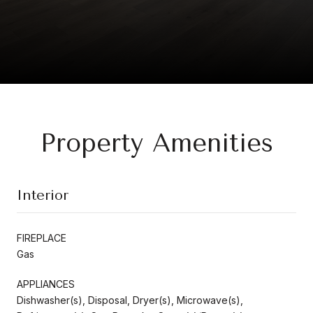
Property Amenities
Interior
FIREPLACE
Gas
APPLIANCES
Dishwasher(s), Disposal, Dryer(s), Microwave(s),