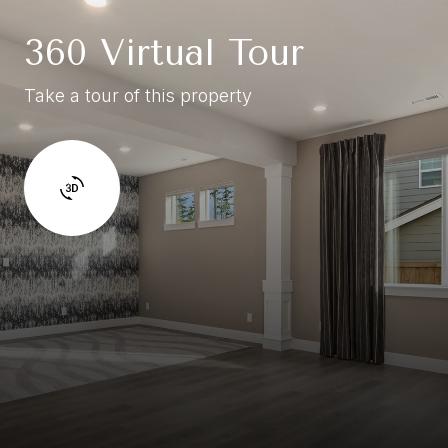
360 Virtual Tour
Take a tour of this property