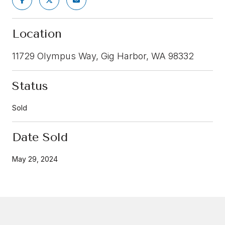
Location
11729 Olympus Way, Gig Harbor, WA 98332
Status
Sold
Date Sold
May 29, 2024