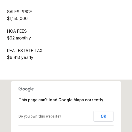
SALES PRICE
$1,150,000
HOA FEES
$92 monthly
REAL ESTATE TAX
$6,413 yearly
This page can't load Google Maps correctly.
OK
Do you own this website?