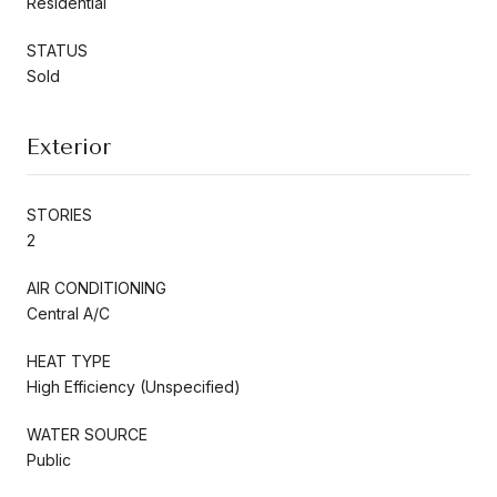
Residential
STATUS
Sold
Exterior
STORIES
2
AIR CONDITIONING
Central A/C
HEAT TYPE
High Efficiency (Unspecified)
WATER SOURCE
Public