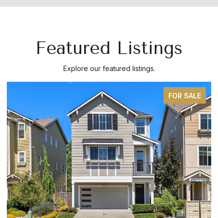
Featured Listings
Explore our featured listings.
FOR SALE