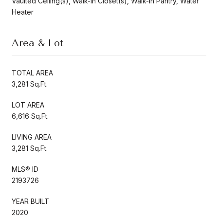
Vaulted Ceiling(s), Walk-In Closet(s), Walk-In Pantry, Water
Heater
Area & Lot
TOTAL AREA
3,281 Sq.Ft.
LOT AREA
6,616 Sq.Ft.
LIVING AREA
3,281 Sq.Ft.
MLS® ID
2193726
YEAR BUILT
2020