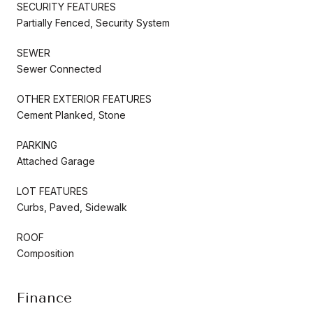
SECURITY FEATURES
Partially Fenced, Security System
SEWER
Sewer Connected
OTHER EXTERIOR FEATURES
Cement Planked, Stone
PARKING
Attached Garage
LOT FEATURES
Curbs, Paved, Sidewalk
ROOF
Composition
Finance