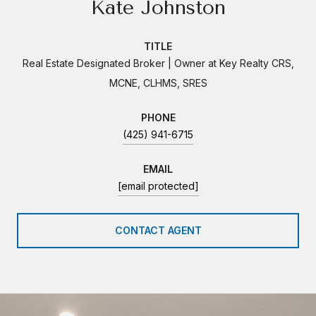
Kate Johnston
TITLE
Real Estate Designated Broker | Owner at Key Realty CRS,
MCNE, CLHMS, SRES
PHONE
(425) 941-6715
EMAIL
[email protected]
CONTACT AGENT