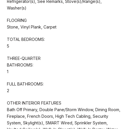
Refrigerator(s), See Remarks, Stove(s)/Range(s),
Washer(s)
FLOORING
Stone, Vinyl Plank, Carpet
TOTAL BEDROOMS:
5
THREE-QUARTER
BATHROOMS:
1
FULL BATHROOMS:
2
OTHER INTERIOR FEATURES
Bath Off Primary, Double Pane/Storm Window, Dining Room,
Fireplace, French Doors, High Tech Cabling, Security
System, Skylight(s), SMART Wired, Sprinkler System,