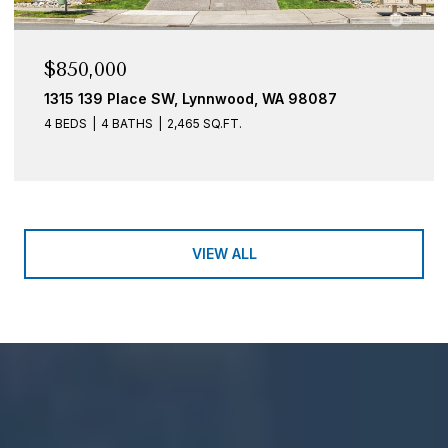
$850,000
1315 139 Place SW, Lynnwood, WA 98087
4 BEDS
4 BATHS
2,465 SQ.FT.
VIEW ALL