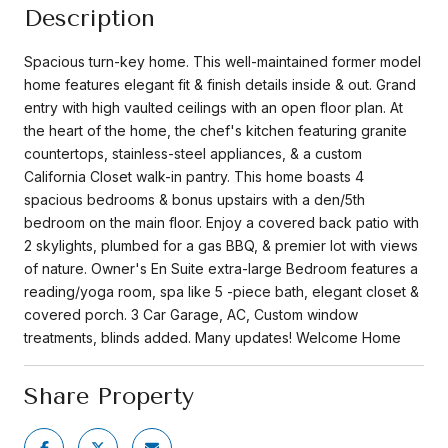
Description
Spacious turn-key home. This well-maintained former model
home features elegant fit & finish details inside & out. Grand
entry with high vaulted ceilings with an open floor plan. At
the heart of the home, the chef's kitchen featuring granite
countertops, stainless-steel appliances, & a custom
California Closet walk-in pantry. This home boasts 4
spacious bedrooms & bonus upstairs with a den/5th
bedroom on the main floor. Enjoy a covered back patio with
2 skylights, plumbed for a gas BBQ, & premier lot with views
of nature. Owner's En Suite extra-large Bedroom features a
reading/yoga room, spa like 5 -piece bath, elegant closet &
covered porch. 3 Car Garage, AC, Custom window
treatments, blinds added. Many updates! Welcome Home
Share Property