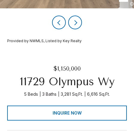
Provided by NWMLS, Listed by Key Realty
$1,150,000
11729 Olympus Wy
5 Beds
3 Baths
3,281 Sq.Ft.
6,616 Sq.Ft.
INQUIRE NOW