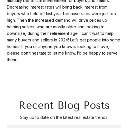
mutually beneficial environment for buyers and sellers.
Decreasing interest rates will bring back interest from
buyers who held off last year because rates were just too
high. Then the increased demand will drive prices up
helping sellers, who are mostly older and looking to
downsize, during their retirement age. I can’t wait to help
many buyers and sellers in 2024! Let’s get people into some
homes! If you or anyone you know is looking to move,
please don’t hesitate to let me know. I’d be happy to serve
them.
Recent Blog Posts
Stay up to date on the latest real estate trends.