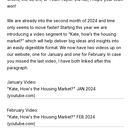
won!
We are already into the second month of 2024 and time
only seems to move faster! Starting this year we are
introducing a video segment to “Kate, how’s the housing
market?” which will help deliver big ideas and insights into
an easily digestible format. We now have two videos up on
our website, one for January and one for February. In case
you missed the last video, I have both linked after this
paragraph.
January Video:
"Kate, How's the Housing Market?" JAN 2024
(youtube.com)
February Video:
"Kate, How's the Housing Market?" FEB 2024
(youtube.com)