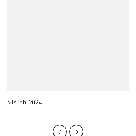
March 2024