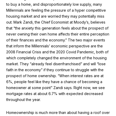
to buy a home, and disproportionately low supply, many
Millennials are feeling the pressure of a hyper competitive
housing market and are worried they may potentially miss
out. Mark Zandi, the Chief Economist at Moody’s, believes
that “the anxiety this generation feels about the prospect of
never owning their own home affects their entire perception
of their finances and the economy.” The two major events
that inform the Millennials’ economic perspective are the
2008 Financial Crisis and the 2020 Covid Pandemic, both of
which completely changed the environment of the housing
market. They “already feel disenfranchised” and will “lose
faith in the economy” if they continue to struggle with the
prospect of home ownership. “When interest rates are at
6%, people feel like they have a chance of becoming a
homeowner at some point” Zandi says. Right now, we see
mortgage rates at about 6.7% with expected decreased
throughout the year.
Homeownership is much more than about having a roof over