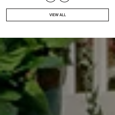
VIEW ALL