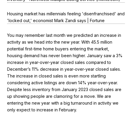
Housing market has millennials feeling 'disenfranchised' and
'locked out,' economist Mark Zandi says | Fortune
You may remember last month we predicted an increase in
activity as we head into the new year. With 45.5 million
potential first-time home buyers entering the market,
housing demand has never been higher. January saw a 3%
increase in year-over-year closed sales compared to
December’s 11% decrease in year-over-year closed sales.
The increase in closed sales is even more startling
considering active listings are down 14% year-over-year.
Despite less inventory from January 2023 closed sales are
up showing people are clamoring for a move. We are
entering the new year with a big turnaround in activity we
only expect to increase in February.