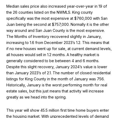
Median sales price also increased year-over-year in 19 of
the 26 counties listed on the NWMLS. King county
specifically was the most expensive at $760,000 with San
Juan being the second at $757,000. Normally it is the other
way around and San Juan County is the most expensive.
The Months of Inventory recovered slightly in January,
increasing to 1.6 from December 2023’s 1.2. This means that
if no new houses went up for sale, at current demand levels,
all houses would sell in 1.2 months. A healthy market is
generally considered to be between 4 and 6 months.
Despite this slight recovery, January 2024’s value is lower
than January 2023’s of 2.1. The number of closed residential
listings for King County in the month of January was 756.
Historically, January is the worst performing month for real
estate sales, but this just means that activity will increase
greatly as we head into the spring.
This year will show 45.5 million first time home buyers enter
the housing market. With unprecedented levels of demand