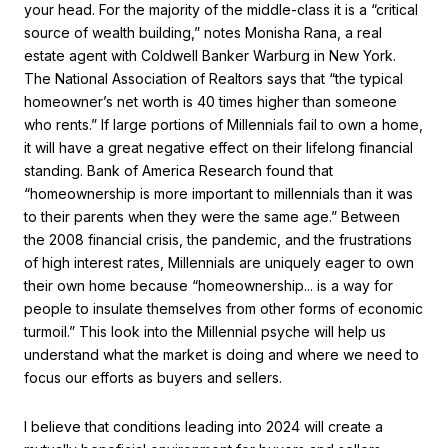
your head. For the majority of the middle-class it is a “critical
source of wealth building,” notes Monisha Rana, a real
estate agent with Coldwell Banker Warburg in New York.
The National Association of Realtors says that “the typical
homeowner’s net worth is 40 times higher than someone
who rents.” If large portions of Millennials fail to own a home,
it will have a great negative effect on their lifelong financial
standing. Bank of America Research found that
“homeownership is more important to millennials than it was
to their parents when they were the same age.” Between
the 2008 financial crisis, the pandemic, and the frustrations
of high interest rates, Millennials are uniquely eager to own
their own home because “homeownership... is a way for
people to insulate themselves from other forms of economic
turmoil.” This look into the Millennial psyche will help us
understand what the market is doing and where we need to
focus our efforts as buyers and sellers.
I believe that conditions leading into 2024 will create a