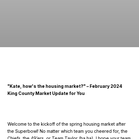
"Kate, how's the housing market?" – February 2024
King County Market Update for You
Welcome to the kickoff of the spring housing market after
the Superbowl! No matter which team you cheered for, the
Chiefs, the 49’ers, or Team Taylor (ha ha), I hope your team