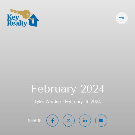
February 2024
Tyler Warden
February 16, 2024
SHARE