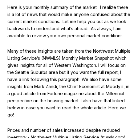
Here is your monthly summary of the market. I realize there
is a lot of news that would make anyone confused about the
current market conditions. Let me help you out as we look
backwards to understand what’s ahead. As always, I am
available to review your own personal market conditions.
Many of these insights are taken from the Northwest Multiple
Listing Service’s (NWMLS) Monthly Market Snapshot which
gives insights for all of Western Washington. I will focus on
the Seattle Suburbs area but if you want the full report, I
have a link following this paragraph. We also have some
insights from Mark Zandi, the Chief Economist at Moody’s, in
a good article from Fortune magazine about the Millennial
perspective on the housing market. I also have that linked
below in case you want to read the whole article. Here we
go!
Prices and number of sales increased despite reduced
inventory - Northwest Multiple Listing Service (nwmls.com)