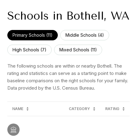
Schools in Bothell, WA
Primary Schools (
11
)
Middle Schools (
4
)
High Schools (
7
)
Mixed Schools (
11
)
The following schools are within or nearby Bothell. The
rating and statistics can serve as a starting point to make
baseline comparisons on the right schools for your family.
NAME
CATEGORY
RATING