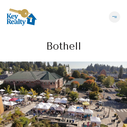
Bothell