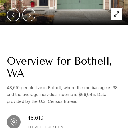
Overview for Bothell,
WA
48,610 people live in Bothell, where the median age is 38
and the average individual income is $66,045. Data
provided by the U.S. Census Bureau.
48,610
TOTAL POPULATION