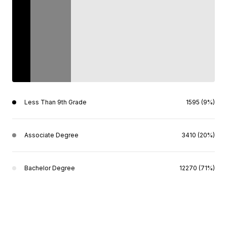
Less Than 9th Grade
1595 (9%)
Associate Degree
3410 (20%)
Bachelor Degree
12270 (71%)