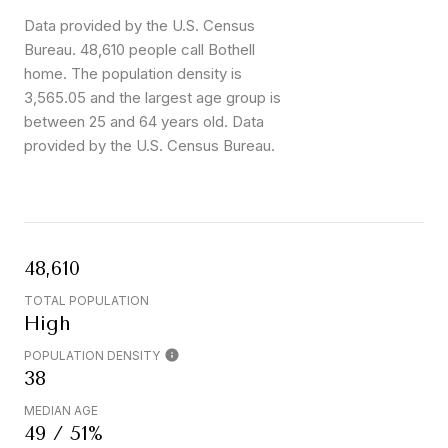
Data provided by the U.S. Census
Bureau.
48,610 people call Bothell
home. The population density is
3,565.05 and the largest age group is
between 25 and 64 years old.
Data
provided by the U.S. Census Bureau.
48,610
TOTAL POPULATION
High
POPULATION DENSITY
38
MEDIAN AGE
49 / 51%