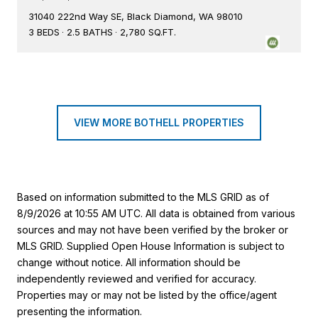
31040 222nd Way SE, Black Diamond, WA 98010
3 BEDS
2.5 BATHS
2,780 SQ.FT.
VIEW MORE BOTHELL PROPERTIES
Based on information submitted to the MLS GRID as of
8/9/2026 at 10:55 AM UTC
. All data is obtained from various
sources and may not have been verified by the broker or
MLS GRID. Supplied Open House Information is subject to
change without notice. All information should be
independently reviewed and verified for accuracy.
Properties may or may not be listed by the office/agent
presenting the information.