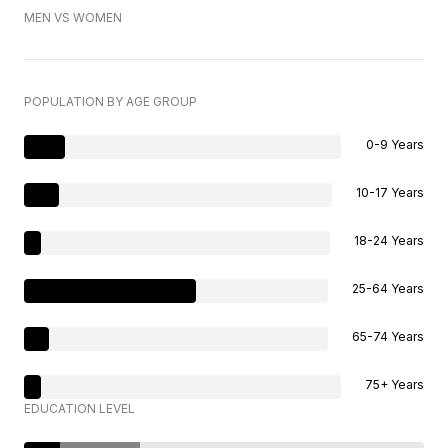
MEN VS WOMEN
POPULATION BY AGE GROUP
0-9 Years
10-17 Years
18-24 Years
25-64 Years
65-74 Years
75+ Years
EDUCATION LEVEL