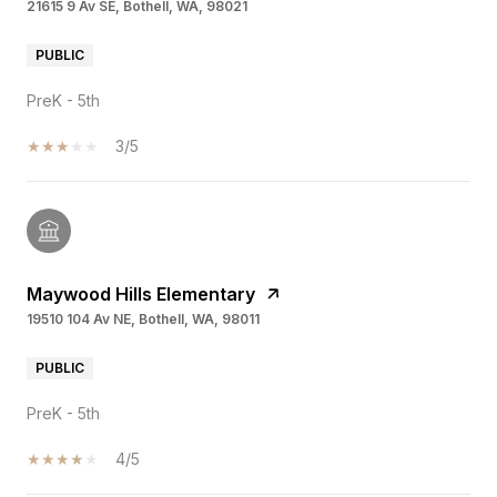
21615 9 Av SE, Bothell, WA, 98021
PUBLIC
PreK - 5th
3/5
Maywood Hills Elementary
19510 104 Av NE, Bothell, WA, 98011
PUBLIC
PreK - 5th
4/5