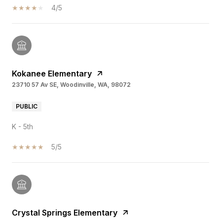
4/5
Kokanee Elementary
23710 57 Av SE, Woodinville, WA, 98072
PUBLIC
K - 5th
5/5
Crystal Springs Elementary