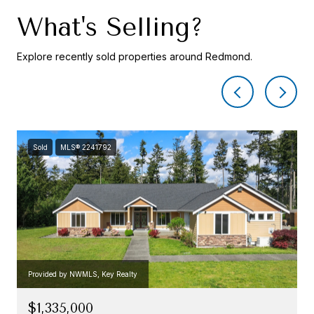
What's Selling?
Explore recently sold properties around Redmond.
Sold
MLS® 2241792
Provided by NWMLS, Key Realty
$1,335,000