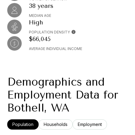
38 years
MEDIAN AGE
High
POPULATION DENSITY
$66,045
AVERAGE INDIVIDUAL INCOME
Demographics and
Employment Data for
Bothell, WA
Population
Households
Employment