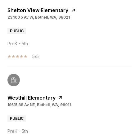
Shelton View Elementary
23400 5 Av W, Bothell, WA, 98021
PUBLIC
PreK - 5th
5/5
Westhill Elementary
19515 88 Av NE, Bothell, WA, 98011
PUBLIC
PreK - 5th