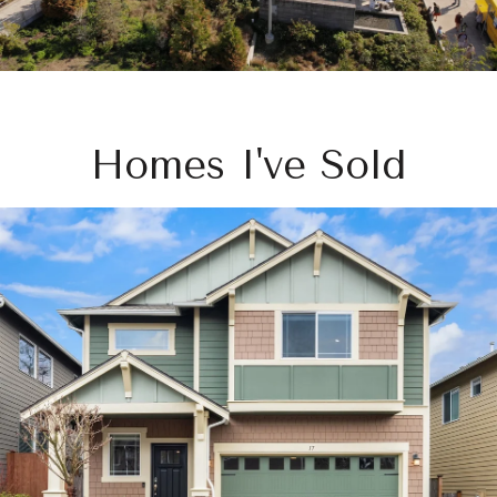
Homes I've Sold