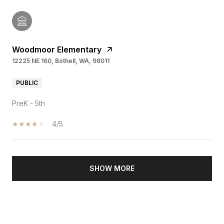
Woodmoor Elementary
12225 NE 160, Bothell, WA, 98011
PUBLIC
PreK - 5th
4/5
SHOW MORE