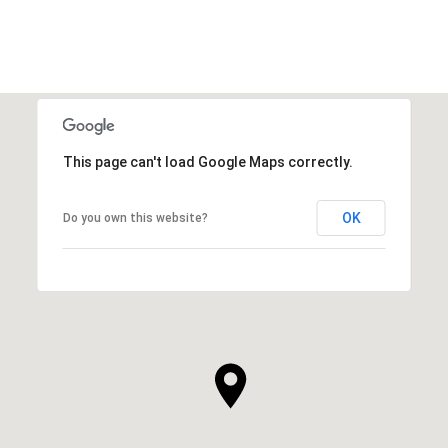
This page can't load Google Maps correctly.
OK
Do you own this website?